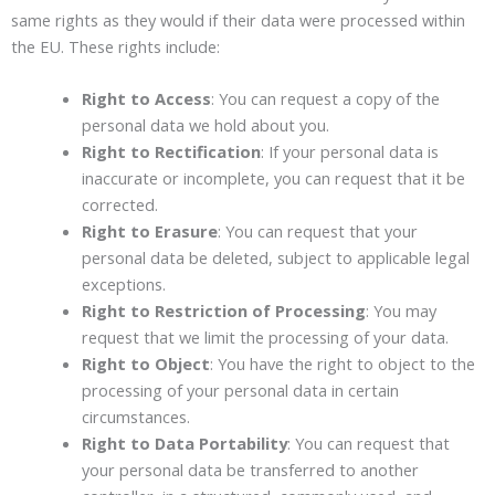
same rights as they would if their data were processed within
the EU. These rights include:
Right to Access
: You can request a copy of the
personal data we hold about you.
Right to Rectification
: If your personal data is
inaccurate or incomplete, you can request that it be
corrected.
Right to Erasure
: You can request that your
personal data be deleted, subject to applicable legal
exceptions.
Right to Restriction of Processing
: You may
request that we limit the processing of your data.
Right to Object
: You have the right to object to the
processing of your personal data in certain
circumstances.
Right to Data Portability
: You can request that
your personal data be transferred to another