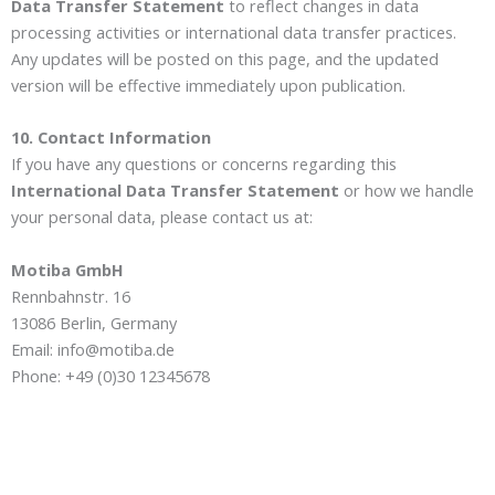
Data Transfer Statement
to reflect changes in data
processing activities or international data transfer practices.
Any updates will be posted on this page, and the updated
version will be effective immediately upon publication.
10. Contact Information
If you have any questions or concerns regarding this
International Data Transfer Statement
or how we handle
your personal data, please contact us at:
Motiba GmbH
Rennbahnstr. 16
13086 Berlin, Germany
Email: info@motiba.de
Phone: +49 (0)30 12345678