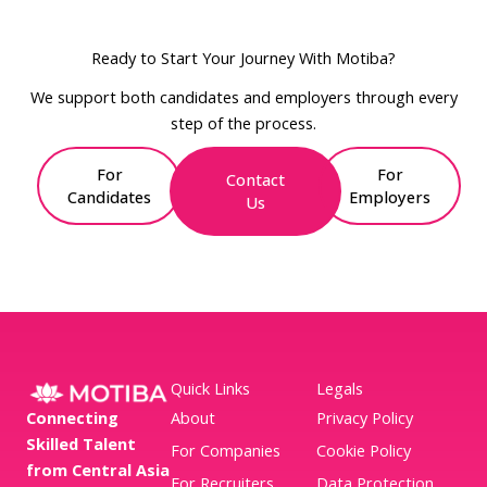
Ready to Start Your Journey With Motiba?
We support both candidates and employers through every
step of the process.
For
For
Contact
Candidates
Employers
Us
Quick Links
Legals
Connecting
About
Privacy Policy
Skilled Talent
For Companies
Cookie Policy
from Central Asia
For Recruiters
Data Protection