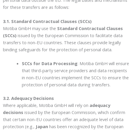
personal data outside the EU. The legal bases and mechanisms
for these transfers are as follows:
3.1. Standard Contractual Clauses (SCCs)
Motiba GmbH may use the
Standard Contractual Clauses
(SCCs)
issued by the European Commission to facilitate data
transfers to non-EU countries. These clauses provide legally
binding safeguards for the protection of personal data.
SCCs for Data Processing
: Motiba GmbH will ensure
that third-party service providers and data recipients
in non-EU countries implement the SCCs to ensure the
protection of personal data during transfers.
3.2. Adequacy Decisions
Where applicable, Motiba GmbH will rely on
adequacy
decisions
issued by the European Commission, which confirm
that certain non-EU countries offer an adequate level of data
protection (e.g.,
Japan
has been recognized by the European