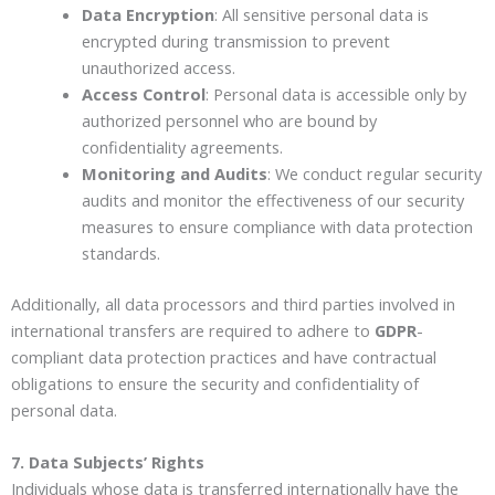
Data Encryption
: All sensitive personal data is
encrypted during transmission to prevent
unauthorized access.
Access Control
: Personal data is accessible only by
authorized personnel who are bound by
confidentiality agreements.
Monitoring and Audits
: We conduct regular security
audits and monitor the effectiveness of our security
measures to ensure compliance with data protection
standards.
Additionally, all data processors and third parties involved in
international transfers are required to adhere to
GDPR
-
compliant data protection practices and have contractual
obligations to ensure the security and confidentiality of
personal data.
7. Data Subjects’ Rights
Individuals whose data is transferred internationally have the