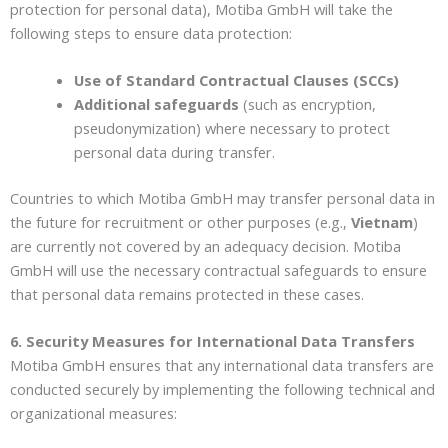
protection for personal data), Motiba GmbH will take the
following steps to ensure data protection:
Use of Standard Contractual Clauses (SCCs)
Additional safeguards
(such as encryption,
pseudonymization) where necessary to protect
personal data during transfer.
Countries to which Motiba GmbH may transfer personal data in
the future for recruitment or other purposes (e.g.,
Vietnam
)
are currently not covered by an adequacy decision. Motiba
GmbH will use the necessary contractual safeguards to ensure
that personal data remains protected in these cases.
6. Security Measures for International Data Transfers
Motiba GmbH ensures that any international data transfers are
conducted securely by implementing the following technical and
organizational measures: