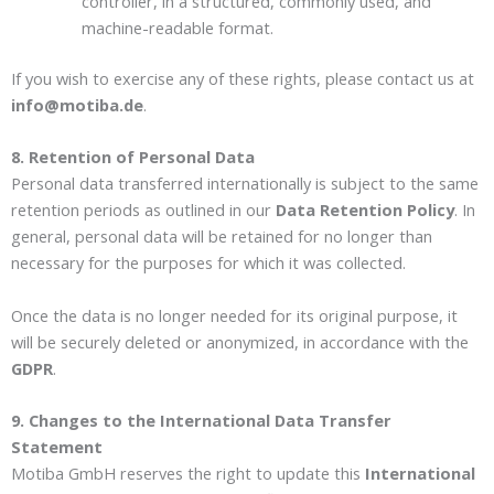
controller, in a structured, commonly used, and
machine-readable format.
If you wish to exercise any of these rights, please contact us at
info@motiba.de
.
8. Retention of Personal Data
Personal data transferred internationally is subject to the same
retention periods as outlined in our
Data Retention Policy
. In
general, personal data will be retained for no longer than
necessary for the purposes for which it was collected.
Once the data is no longer needed for its original purpose, it
will be securely deleted or anonymized, in accordance with the
GDPR
.
9. Changes to the International Data Transfer
Statement
Motiba GmbH reserves the right to update this
International