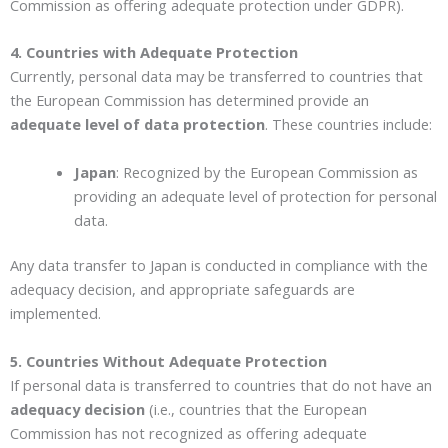
Commission as offering adequate protection under GDPR).
4. Countries with Adequate Protection
Currently, personal data may be transferred to countries that
the European Commission has determined provide an
adequate level of data protection
. These countries include:
Japan
: Recognized by the European Commission as
providing an adequate level of protection for personal
data.
Any data transfer to Japan is conducted in compliance with the
adequacy decision, and appropriate safeguards are
implemented.
5. Countries Without Adequate Protection
If personal data is transferred to countries that do not have an
adequacy decision
(i.e., countries that the European
Commission has not recognized as offering adequate