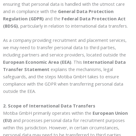
ensuring that personal data is handled with the utmost care
and in compliance with the
General Data Protection
Regulation (GDPR)
and the
Federal Data Protection Act
(BDSG)
, particularly in relation to international data transfers.
As a company providing recruitment and placement services,
we may need to transfer personal data to third parties,
including partners and service providers, located outside the
European Economic Area (EEA)
. This
International Data
Transfer Statement
explains the mechanisms, legal
safeguards, and the steps Motiba GmbH takes to ensure
compliance with the GDPR when transferring personal data
outside the EEA.
2. Scope of International Data Transfers
Motiba GmbH primarily operates within the
European Union
(EU)
and processes personal data for recruitment purposes
within this jurisdiction. However, in certain circumstances,
personal data may need to be transferred to third parties