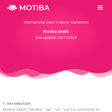
Skip
Main
to
Men
content
International Data Transfer Statement
Motiba GmbH
Last updated: 26/11/2025
1. Introduction
Motiba GmbH (“Motiba”, “we”, “us”, “our”) is committed to