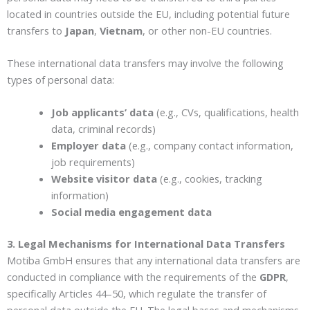
located in countries outside the EU, including potential future
transfers to
Japan
,
Vietnam
, or other non-EU countries.
These international data transfers may involve the following
types of personal data:
Job applicants’ data
(e.g., CVs, qualifications, health
data, criminal records)
Employer data
(e.g., company contact information,
job requirements)
Website visitor data
(e.g., cookies, tracking
information)
Social media engagement data
3. Legal Mechanisms for International Data Transfers
Motiba GmbH ensures that any international data transfers are
conducted in compliance with the requirements of the
GDPR
,
specifically Articles 44–50, which regulate the transfer of