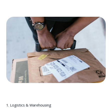
1. Logistics & Warehousing