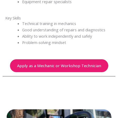
Equipment repair specialists
Key Skills
Technical training in mechanics
Good understanding of repairs and diagnostics
Ability to work independently and safely
Problem-solving mindset
Apply as a Mechanic or Workshop Technician