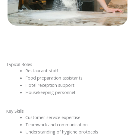
Typical Roles
Restaurant staff
Food preparation assistants
Hotel reception support
Housekeeping personnel
Key Skills
Customer service expertise
Teamwork and communication
Understanding of hygiene protocols