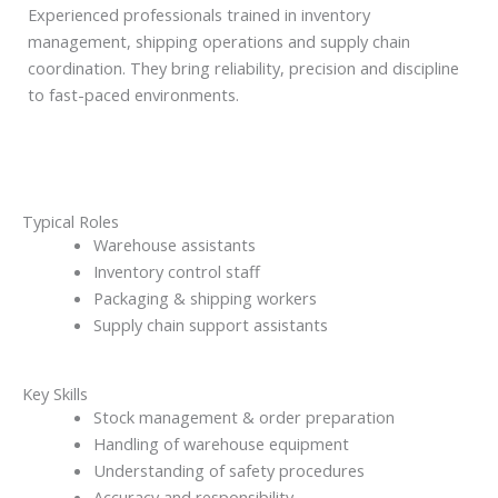
Experienced professionals trained in inventory
management, shipping operations and supply chain
coordination. They bring reliability, precision and discipline
to fast-paced environments.
Typical Roles
Warehouse assistants
Inventory control staff
Packaging & shipping workers
Supply chain support assistants
Key Skills
Stock management & order preparation
Handling of warehouse equipment
Understanding of safety procedures
Accuracy and responsibility