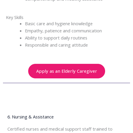
Key Skills
Basic care and hygiene knowledge
Empathy, patience and communication
Ability to support daily routines
Responsible and caring attitude
Apply as an Elderly Caregiver
6. Nursing & Assistance
Certified nurses and medical support staff trained to