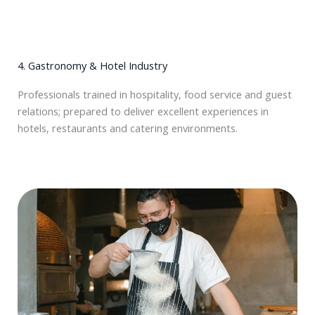
4. Gastronomy & Hotel Industry
Professionals trained in hospitality, food service and guest
relations; prepared to deliver excellent experiences in
hotels, restaurants and catering environments.