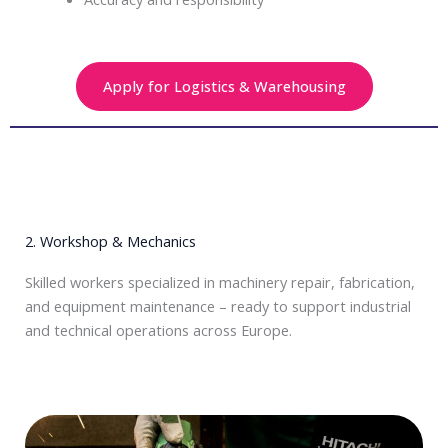
Apply for Logistics & Warehousing
2. Workshop & Mechanics
Skilled workers specialized in machinery repair, fabrication,
and equipment maintenance – ready to support industrial
and technical operations across Europe.