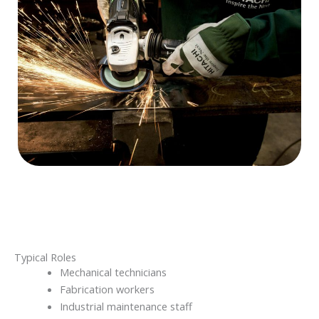
Typical Roles
Mechanical technicians
Fabrication workers
Industrial maintenance staff