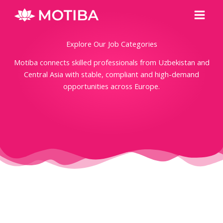
Skip
Main
to
Men
content
Explore Our Job Categories
Motiba connects skilled professionals from Uzbekistan and
Central Asia with stable, compliant and high-demand
opportunities across Europe.