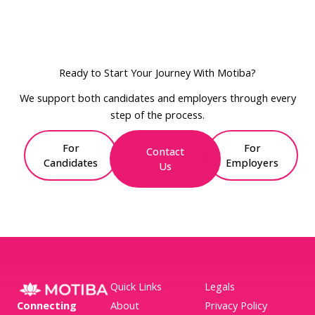
Ready to Start Your Journey With Motiba?
We support both candidates and employers through every
step of the process.
For
For
Contact
Candidates
Employers
Us
Quick Links
Legals
Connecting
About
Privacy Policy