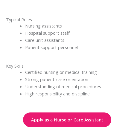
Typical Roles
Nursing assistants
Hospital support staff
Care unit assistants
Patient support personnel
Key Skills
Certified nursing or medical training
Strong patient-care orientation
Understanding of medical procedures
High responsibility and discipline
Apply as a Nurse or Care Assistant