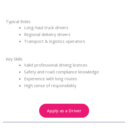
Typical Roles
Long-haul truck drivers
Regional delivery drivers
Transport & logistics operators
Key Skills
Valid professional driving licences
Safety and road compliance knowledge
Experience with long routes
High sense of responsibility
Apply as a Driver