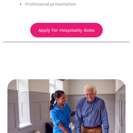
Professional presentation
Apply for Hospitality Roles