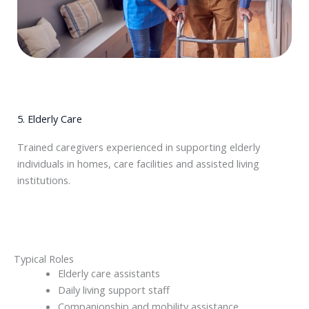
5. Elderly Care
Trained caregivers experienced in supporting elderly
individuals in homes, care facilities and assisted living
institutions.
Typical Roles
Elderly care assistants
Daily living support staff
Companionship and mobility assistance