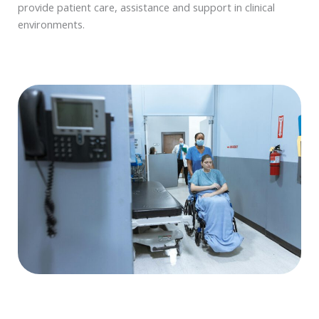
provide patient care, assistance and support in clinical
environments.