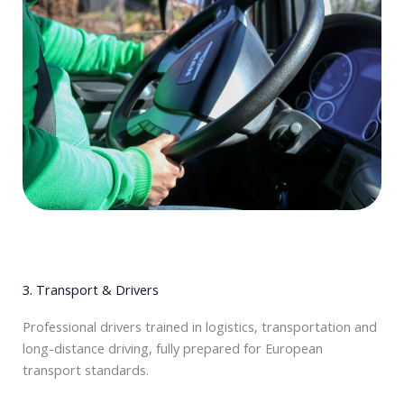
3. Transport & Drivers
Professional drivers trained in logistics, transportation and
long-distance driving, fully prepared for European
transport standards.